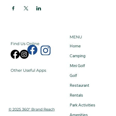
MENU
Find Us Online
Home
Camping
Mini Golf
Other Useful Apps
Golf
Restaurant
Rentals
Park Activities
© 2025 360° Brand Reach
Amenities