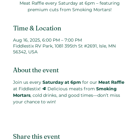
Meat Raffle every Saturday at 6pm – featuring
premium cuts from Smoking Mortars!
Time & Location
Aug 16, 2025, 6:00 PM – 7:00 PM
Fiddlestix RV Park, 1081 395th St #2691, Isle, MN
56342, USA
About the event
Join us every 
Saturday at 6pm
 for our 
Meat Raffle
at Fiddlestix! 🥩 Delicious meats from 
Smoking 
Mortars
, cold drinks, and good times—don’t miss 
your chance to win!
Share this event