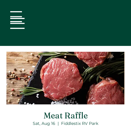
Meat Raffle
Sat, Aug 16
  |  
Fiddlestix RV Park